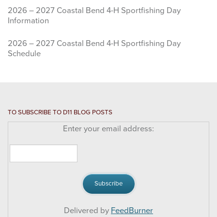
2026 – 2027 Coastal Bend 4-H Sportfishing Day
Information
2026 – 2027 Coastal Bend 4-H Sportfishing Day
Schedule
TO SUBSCRIBE TO D11 BLOG POSTS
Enter your email address:
Delivered by
FeedBurner