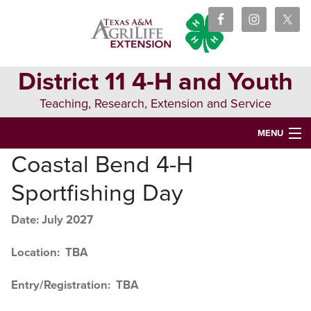
Skip
Skip
Skip
to
to
to
primary
main
primary
navigation
content
sidebar
District 11 4-H and Youth
Teaching, Research, Extension and Service
MENU
Coastal Bend 4-H
HOME
Sportfishing Day
WHAT IS 4-H?
Date: July 2027
EVENTS AND CONTESTS
EVENT RESULTS
Location: TBA
TRAININGS & RESOURCES
Entry/Registration: TBA