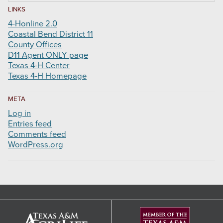
LINKS
4-Honline 2.0
Coastal Bend District 11
County Offices
D11 Agent ONLY page
Texas 4-H Center
Texas 4-H Homepage
META
Log in
Entries feed
Comments feed
WordPress.org