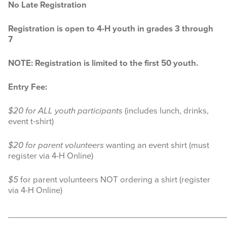
No Late Registration
Search
this
website
Registration is open to 4-H youth in grades 3 through
7
NOTE: Registration is limited to the first 50 youth.
Entry Fee:
$20 for ALL youth participants
(includes lunch, drinks,
event t-shirt)
$20 for parent volunteers
wanting an event shirt (must
register via 4-H Online)
$5
for parent volunteers NOT ordering a shirt (register
via 4-H Online)
________________________________________________